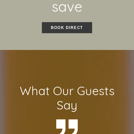
save
BOOK DIRECT
What Our Guests
Say