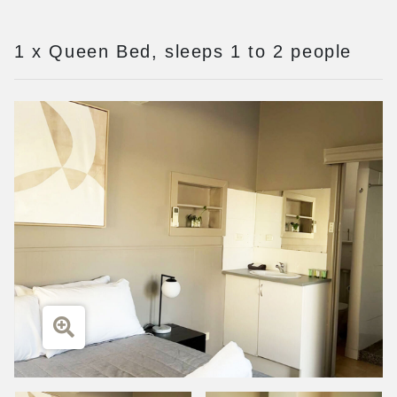
1 x Queen Bed, sleeps 1 to 2 people