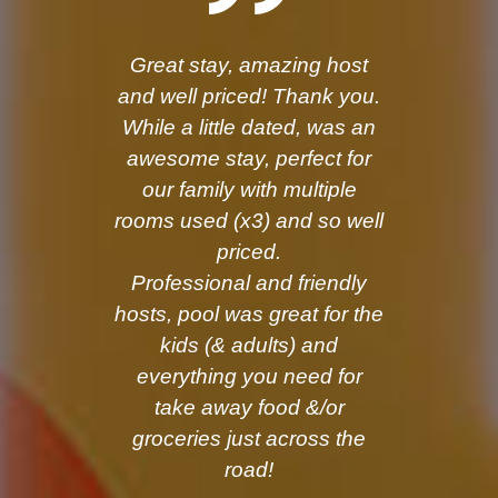
Great stay, amazing host
and well priced! Thank you.
While a little dated, was an
awesome stay, perfect for
our family with multiple
rooms used (x3) and so well
priced.
Professional and friendly
hosts, pool was great for the
kids (& adults) and
everything you need for
take away food &/or
groceries just across the
road!