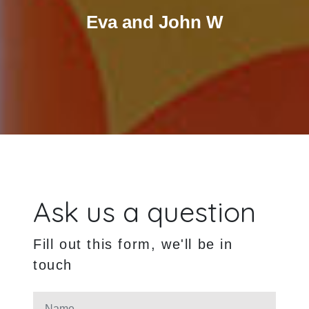
Eva and John W
Ask us a question
Fill out this form, we'll be in
touch