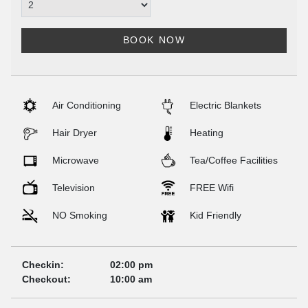
BOOK NOW
Air Conditioning
Electric Blankets
Hair Dryer
Heating
Microwave
Tea/Coffee Facilities
Television
FREE Wifi
NO Smoking
Kid Friendly
Checkin:
02:00 pm
Checkout:
10:00 am