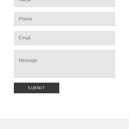
SUBMIT