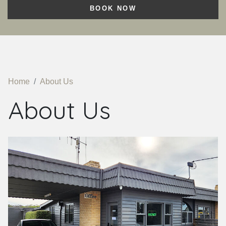
BOOK NOW
Home
About Us
About Us