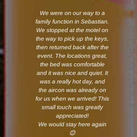
We were on our way to a
family function in Sebastian.
We stopped at the motel on
the way to pick up the keys,
then returned back after the
event. The locations great,
the bed was comfortable
and it was nice and quiet. It
was a really hot day, and
the aircon was already on
for us when we arrived! This
small touch was greatly
appreciated!
We would stay here again
😊