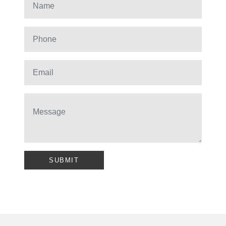
SUBMIT