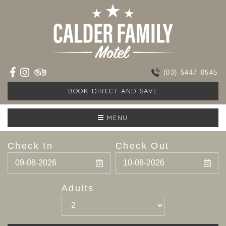
(03) 5447 0545
BOOK DIRECT AND SAVE
MENU
Check In
Check Out
Adults