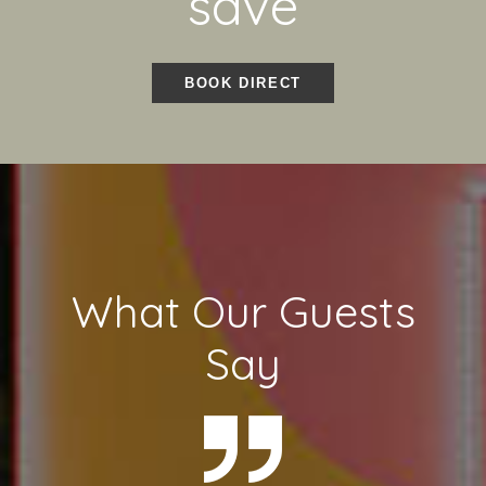
save
BOOK DIRECT
What Our Guests
Say