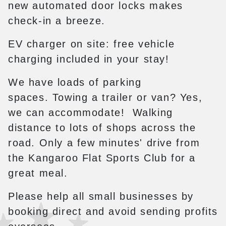
new automated door locks makes
check-in a breeze.
EV charger on site: free vehicle
charging included in your stay!
We have loads of parking
spaces. Towing a trailer or van? Yes,
we can accommodate! Walking
distance to lots of shops across the
road. Only a few minutes' drive from
the Kangaroo Flat Sports Club for a
great meal.
Please help all small businesses by
booking direct and avoid sending profits