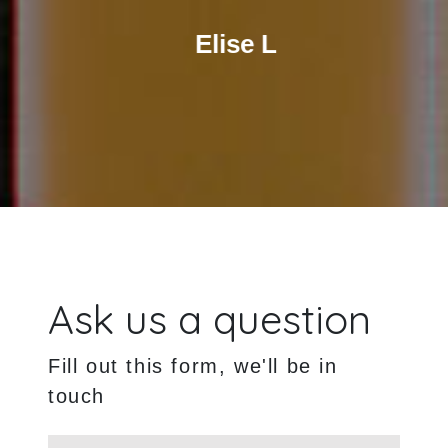
Elise L
Ask us a question
Fill out this form, we'll be in
touch