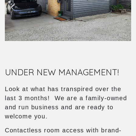
UNDER NEW MANAGEMENT!
Look at what has transpired over the
last 3 months! We are a family-owned
and run business and are ready to
welcome you.
Contactless room access with brand-