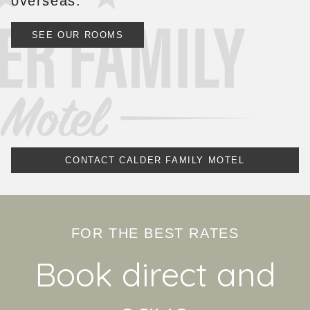
overseas.
SEE OUR ROOMS
CONTACT CALDER FAMILY MOTEL
FOR THE BEST RATES
Book direct and