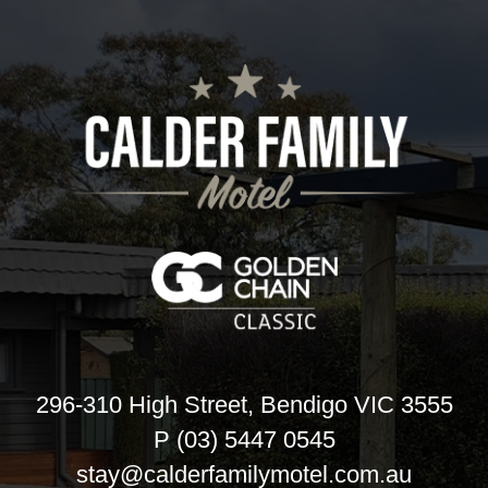
296-310 High Street, Bendigo VIC 3555
P (03) 5447 0545
stay@calderfamilymotel.com.au